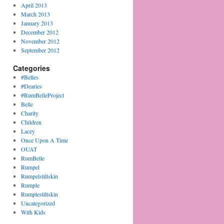
April 2013
March 2013
January 2013
December 2012
November 2012
September 2012
Categories
#Belles
#Dearies
#RumBelleProject
Belle
Charity
Children
Lacey
Once Upon A Time
OUAT
RumBelle
Rumpel
Rumpelstiltskin
Rumple
Rumplestiltskin
Uncategorized
With Kids