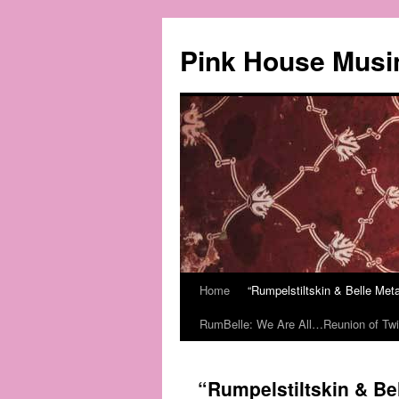
Pink House Musi
Home
“Rumpelstiltskin & Belle Me
RumBelle: We Are All…Reunion of Twi
“Rumpelstiltskin & B