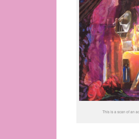
This is a scan of an ac