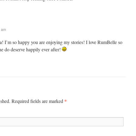
0 am
! I’m so happy you are enjoying my stories! I love RumBelle so
 do deserve happily ever after!
*
ished. Required fields are marked