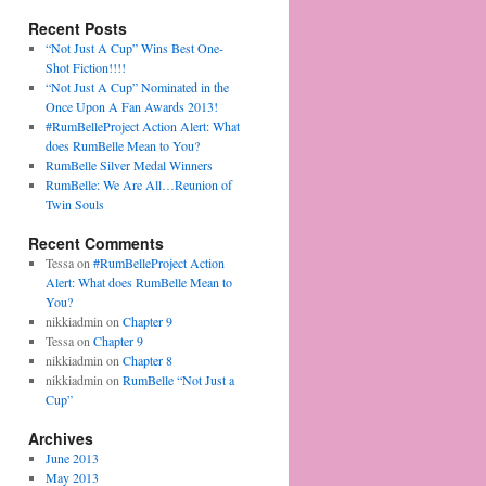
Recent Posts
“Not Just A Cup” Wins Best One-
Shot Fiction!!!!
“Not Just A Cup” Nominated in the
Once Upon A Fan Awards 2013!
#RumBelleProject Action Alert: What
does RumBelle Mean to You?
RumBelle Silver Medal Winners
RumBelle: We Are All…Reunion of
Twin Souls
Recent Comments
Tessa on
#RumBelleProject Action
Alert: What does RumBelle Mean to
You?
nikkiadmin on
Chapter 9
Tessa on
Chapter 9
nikkiadmin on
Chapter 8
nikkiadmin on
RumBelle “Not Just a
Cup”
Archives
June 2013
May 2013