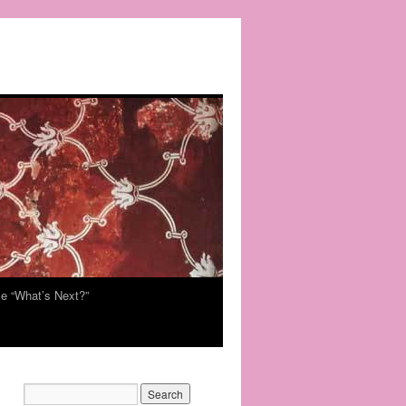
e “What’s Next?”