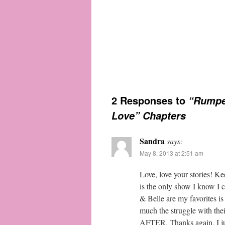
2 Responses to
“Rumpel
Love” Chapters
Sandra
says:
May 8, 2013 at 2:51 am
Love, love your stories! K
is the only show I know I 
& Belle are my favorites is
much the struggle with th
AFTER. Thanks again, I jus