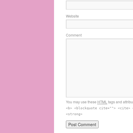
Website
Comment
You may use these
HTML
tags and attrib
<b> <blockquote cite=""> <cite> 
<strong>