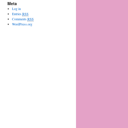
Meta
Log in
Entries
RSS
Comments
RSS
WordPress.org