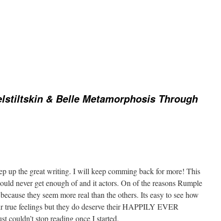
stiltskin & Belle Metamorphosis Through
eep up the great writing. I will keep comming back for more! This
could never get enough of and it actors. On of the reasons Rumple
 because they seem more real than the others. Its easy to see how
eir true feelings but they do deserve their HAPPILY EVER
t couldn’t stop reading once I started.