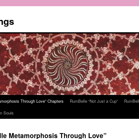
ngs
tamorphosis Through Love” Chapters
RumBelle “Not Just a Cup”
RumBell
n Souls
elle Metamorphosis Through Love”