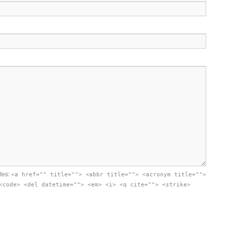
utes:
<a href="" title=""> <abbr title=""> <acronym title="">
<code> <del datetime=""> <em> <i> <q cite=""> <strike>