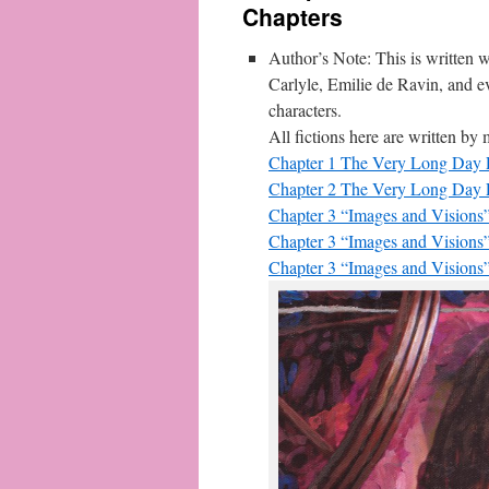
Chapters
Author’s Note: This is written wi
Carlyle, Emilie de Ravin, and 
characters.
All fictions here are written b
Chapter 1 The Very Long Day P
Chapter 2 The Very Long Day P
Chapter 3 “Images and Visions”
Chapter 3 “Images and Visions”
Chapter 3 “Images and Visions”