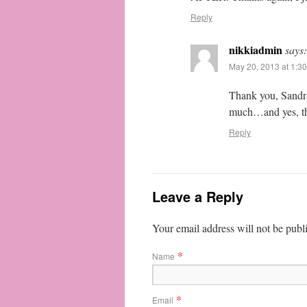
Reply
nikkiadmin
says:
May 20, 2013 at 1:3
Thank you, Sandra
much…and yes, the
Reply
Leave a Reply
Your email address will not be publ
*
Name
*
Email