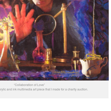
“Collaboration of Love”
rylic and ink multimedia art piece that I made for a charity auction.