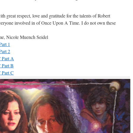
th great respect, love and gratitude for the talents of Robert
everyone involved in of Once Upon A Time. I do not own these
y me, Nicole Muench Seidel
art 1
art 2
 Part A
 Part B
 Part C