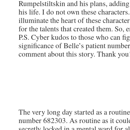
Rumpelstiltskin and his plans, adding 
his life. I do not own these characters.
illuminate the heart of these characte
for the talents that created them. So, e
P.S. Cyber kudos to those who can fig
significance of Belle’s patient number.
comment about this story. Thank y
The very long day started as a routine
number 682303. As routine as it cou
secretly locked in a mental ward for 