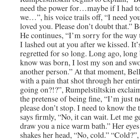
I lashed out at you after we kissed. It
regretted for so long. Long ago, long
know was born, I lost my son and swo
another person.” At that moment, Bel
with a pain that shot through her enti
going on?!?”, Rumpelstiltskin exclai
the pretense of being fine, “I’m just n
please don’t stop. I need to know the 
says firmly, “No, it can wait. Let me g
draw you a nice warm bath.” Her eye
shakes her head, “No, cold.” “Cold?”,