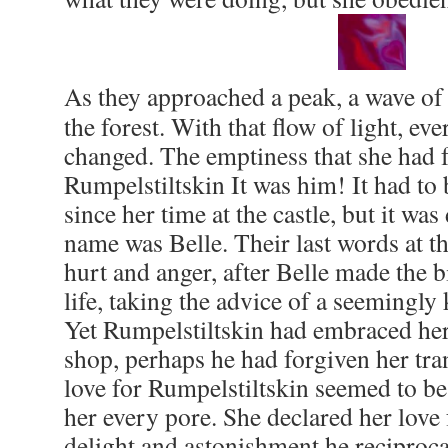
As they approached a peak, a wave of
the forest. With that flow of light, ev
changed. The emptiness that she had f
Rumpelstiltskin It was him! It had to 
since her time at the castle, but it was
name was Belle. Their last words at t
hurt and anger, after Belle made the b
life, taking the advice of a seemingly
Yet Rumpelstiltskin had embraced her 
shop, perhaps he had forgiven her tra
love for Rumpelstiltskin seemed to be 
her every pore. She declared her love 
delight and astonishment he reciproca