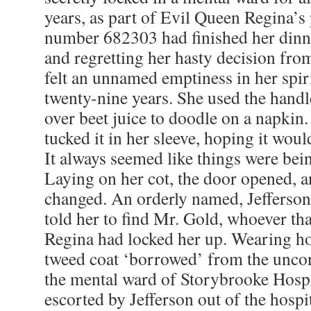
years, as part of Evil Queen Regina’s 
number 682303 had finished her dinne
and regretting her hasty decision fro
felt an unnamed emptiness in her spiri
twenty-nine years. She used the handl
over beet juice to doodle on a napkin.
tucked it in her sleeve, hoping it woul
It always seemed like things were bei
Laying on her cot, the door opened, 
changed. An orderly named, Jefferson
told her to find Mr. Gold, whoever tha
Regina had locked her up. Wearing ho
tweed coat ‘borrowed’ from the unco
the mental ward of Storybrooke Hosp
escorted by Jefferson out of the hospi