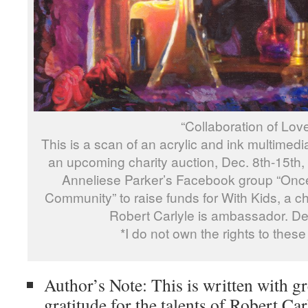
“Collaboration of Lov
This is a scan of an acrylic and ink multimedia
an upcoming charity auction, Dec. 8th-15th
Anneliese Parker’s Facebook group “On
Community” to raise funds for With Kids, a chi
Robert Carlyle is ambassador. Deta
*I do not own the rights to these
Author’s Note: This is written with gr
gratitude for the talents of Robert Car