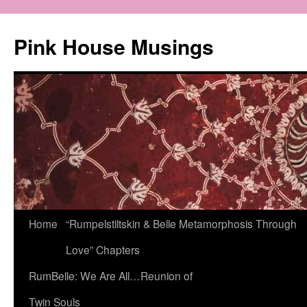
Pink House Musings
Home
“Rumpelstiltskin & Belle Metamorphosis Through
Love” Chapters
RumBelle: We Are All…Reunion of
Twin Souls