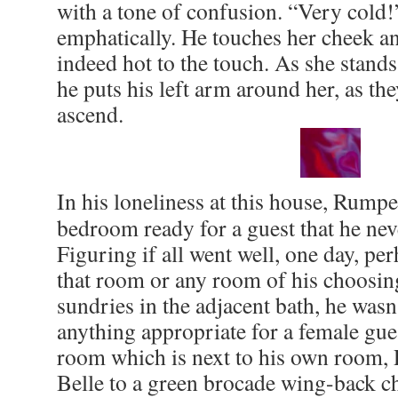
with a tone of confusion. “Very cold!
emphatically. He touches her cheek and
indeed hot to the touch. As she stands
he puts his left arm around her, as the
ascend.
In his loneliness at this house, Rumpe
bedroom ready for a guest that he nev
Figuring if all went well, one day, pe
that room or any room of his choosi
sundries in the adjacent bath, he wasn’
anything appropriate for a female gue
room which is next to his own room, 
Belle to a green brocade wing-back ch