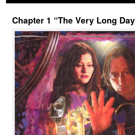
Chapter 1 “The Very Long Day