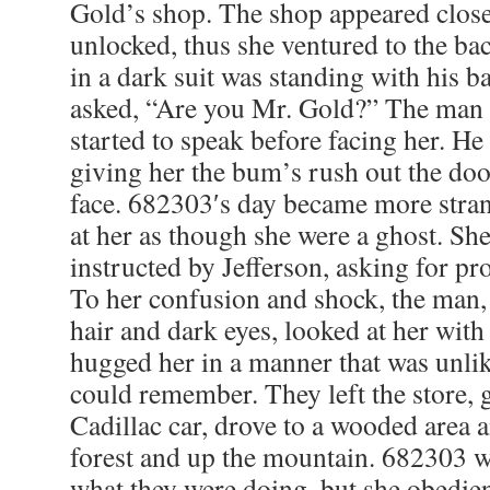
Gold’s shop. The shop appeared close
unlocked, thus she ventured to the b
in a dark suit was standing with his b
asked, “Are you Mr. Gold?” The man 
started to speak before facing her. H
giving her the bum’s rush out the door
face. 682303′s day became more stra
at her as though she were a ghost. Sh
instructed by Jefferson, asking for pr
To her confusion and shock, the man,
hair and dark eyes, looked at her wit
hugged her in a manner that was unli
could remember. They left the store, g
Cadillac car, drove to a wooded area 
forest and up the mountain. 682303 w
what they were doing, but she obedien