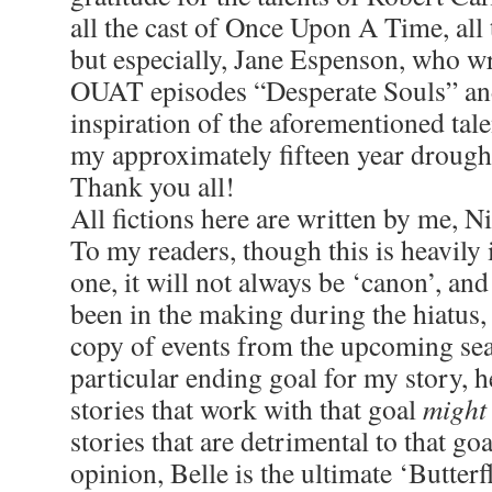
all the cast of Once Upon A Time, all
but especially, Jane Espenson, who w
OUAT episodes “Desperate Souls” an
inspiration of the aforementioned tal
my approximately fifteen year drought 
Thank you all!
All fictions here are written by me, 
To my readers, though this is heavily
one, it will not always be ‘canon’, and
been in the making during the hiatus, 
copy of events from the upcoming sea
particular ending goal for my story, 
stories that work with that goal
might
stories that are detrimental to that go
opinion, Belle is the ultimate ‘Butterfl