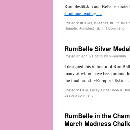
Rumplestiltskin and Belle separated
Continue reading
→
Posted in
#Belles
,
#Dearies
,
#RumBellePr
Rumple
,
Rumplestiltskin
|
1 Comment
RumBelle Silver Meda
Posted on
April 21, 2013
by
nikkiadmin
I designed this in honor of RumBel
many of whom have been around for
the final round. ~Rumplestiltskin 
Posted in
Belle
,
Lacey
,
Once Upon A Tim
Leave a comment
RumBelle in the Cham
March Madness Chall