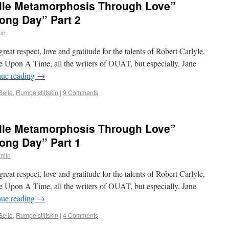
elle Metamorphosis Through Love”
ong Day” Part 2
in
reat respect, love and gratitude for the talents of Robert Carlyle,
ce Upon A Time, all the writers of OUAT, but especially, Jane
nue reading
→
elle
,
Rumpelstiltskin
|
9 Comments
elle Metamorphosis Through Love”
ong Day” Part 1
dmin
reat respect, love and gratitude for the talents of Robert Carlyle,
ce Upon A Time, all the writers of OUAT, but especially, Jane
nue reading
→
elle
,
Rumpelstiltskin
|
4 Comments