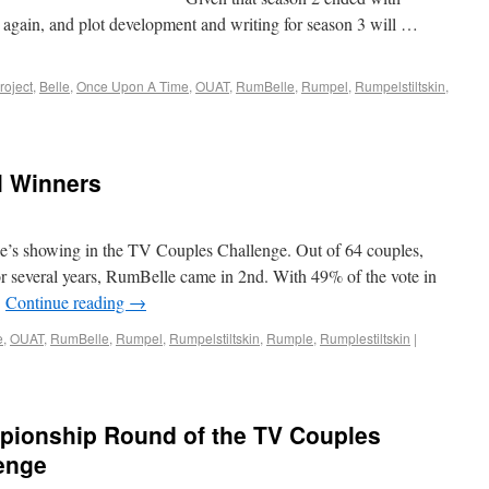
 again, and plot development and writing for season 3 will …
oject
,
Belle
,
Once Upon A Time
,
OUAT
,
RumBelle
,
Rumpel
,
Rumpelstiltskin
,
l Winners
le’s showing in the TV Couples Challenge. Out of 64 couples,
 several years, RumBelle came in 2nd. With 49% of the vote in
…
Continue reading
→
e
,
OUAT
,
RumBelle
,
Rumpel
,
Rumpelstiltskin
,
Rumple
,
Rumplestiltskin
|
pionship Round of the TV Couples
enge