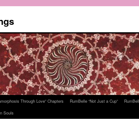
ngs
tamorphosis Through Love” Chapters
RumBelle “Not Just a Cup”
RumBell
n Souls