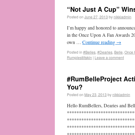
“Not Just A Cup” Wins
Posted on
June 27, 2013
by
nikkiadmin
I’m happy and honored to announce
in the Once Upon A Fan Awards 2013
own …
Continue reading
→
Posted in
#Belles
,
#Dearies
,
Belle
,
Once 
Rumplestiltskin
|
Leave a comment
#RumBelleProject Act
You?
Posted on
May 23, 2013
by
nikkiadmin
Hello RumBellers, Dearies and Belle
****************************
****************************
****************************
******************************