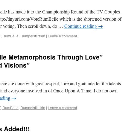
Belle has made it to the Championship Round of the TV Couples
p://tinyurl.com/VoteRumBelle which is the shortened version of
for voting. Then scroll down, do …
Continue reading
→
T
,
RumBelle
,
Rumpelstiltskin
|
Leave a comment
elle Metamorphosis Through Love”
d Visions”
ere are done with great respect, love and gratitude for the talents
, and everyone involved in of Once Upon A Time. I do not own
eading
→
T
,
RumBelle
,
Rumpelstiltskin
|
Leave a comment
s Added!!!