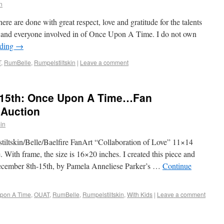
n
ere are done with great respect, love and gratitude for the talents
, and everyone involved in of Once Upon A Time. I do not own
ading
→
T
,
RumBelle
,
Rumpelstiltskin
|
Leave a comment
15th: Once Upon A Time…Fan
 Auction
in
iltskin/Belle/Baelfire FanArt “Collaboration of Love” 11×14
 With frame, the size is 16×20 inches. I created this piece and
December 8th-15th, by Pamela Anneliese Parker’s …
Continue
pon A Time
,
OUAT
,
RumBelle
,
Rumpelstiltskin
,
With Kids
|
Leave a comment