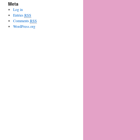
Meta
Log in
Entries
RSS
Comments
RSS
WordPress.org