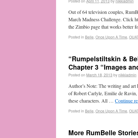
Posted on
April 11, 2013
by
nikkiadmin
Out of 64 television couples, Rum
March Madness Challenge. Click htt
the Zimbio page that works better 
Posted in
Belle
,
Once Upon A Time
,
OUA
“Rumpelstiltskin & B
Chapter 3 “Images an
Posted on
March 18, 2013
by
nikkiadmin
Author’s Note: The writing and art h
of Robert Carlyle, Emilie de Ravin
these characters. All …
Continue r
Posted in
Belle
,
Once Upon A Time
,
OUA
More RumBelle Storie