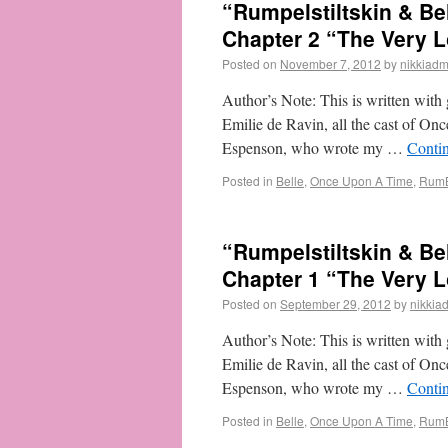
“Rumpelstiltskin & B
Chapter 2 “The Very L
Posted on
November 7, 2012
by
nikkiadm
Author’s Note: This is written with g
Emilie de Ravin, all the cast of On
Espenson, who wrote my …
Conti
Posted in
Belle
,
Once Upon A Time
,
RumB
“Rumpelstiltskin & B
Chapter 1 “The Very L
Posted on
September 29, 2012
by
nikkia
Author’s Note: This is written with g
Emilie de Ravin, all the cast of On
Espenson, who wrote my …
Conti
Posted in
Belle
,
Once Upon A Time
,
RumB