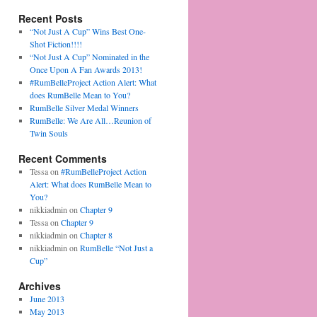
Recent Posts
“Not Just A Cup” Wins Best One-
Shot Fiction!!!!
“Not Just A Cup” Nominated in the
Once Upon A Fan Awards 2013!
#RumBelleProject Action Alert: What
does RumBelle Mean to You?
RumBelle Silver Medal Winners
RumBelle: We Are All…Reunion of
Twin Souls
Recent Comments
Tessa on
#RumBelleProject Action
Alert: What does RumBelle Mean to
You?
nikkiadmin on
Chapter 9
Tessa on
Chapter 9
nikkiadmin on
Chapter 8
nikkiadmin on
RumBelle “Not Just a
Cup”
Archives
June 2013
May 2013