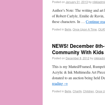
Posted on
January 31, 2013
by
nikkiadmi
Author’s Note: The writing and art h
of Robert Carlyle, Emilie de Ravin
these characters. In …
Continue re
Posted in
Belle
,
Once Upon A Time
,
OUA
NEWS! December 8th-
Community With Kids
Posted on
December 8, 2012
by
nikkiadm
This is my Matted/Framed, Rumpelst
Acrylic & Ink Multimedia Art Piece.
donated to an auction being held 
reading
→
Posted in
Belle
,
Charity
,
Children
,
Once U