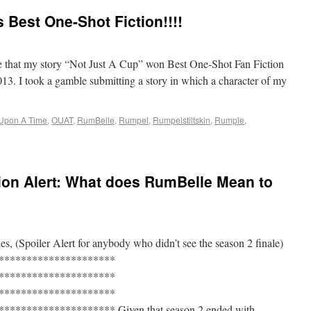
 Best One-Shot Fiction!!!!
 that my story “Not Just A Cup” won Best One-Shot Fan Fiction
. I took a gamble submitting a story in which a character of my
Upon A Time
,
OUAT
,
RumBelle
,
Rumpel
,
Rumpelstiltskin
,
Rumple
,
ion Alert: What does RumBelle Mean to
s, (Spoiler Alert for anybody who didn’t see the season 2 finale)
*********************
*********************
*********************
******************* Given that season 2 ended with