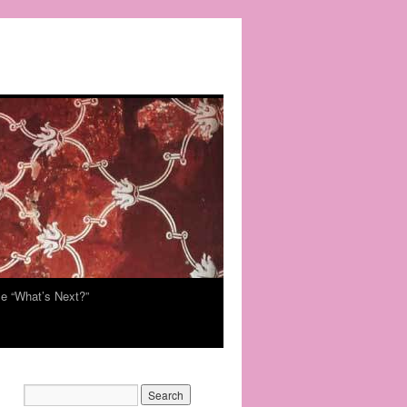
e “What’s Next?”