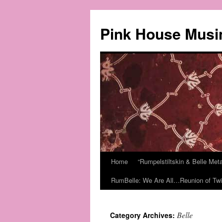
Pink House Musi
Home
“Rumpelstiltskin & Belle Me
RumBelle: We Are All…Reunion of Twi
Belle
Category Archives: