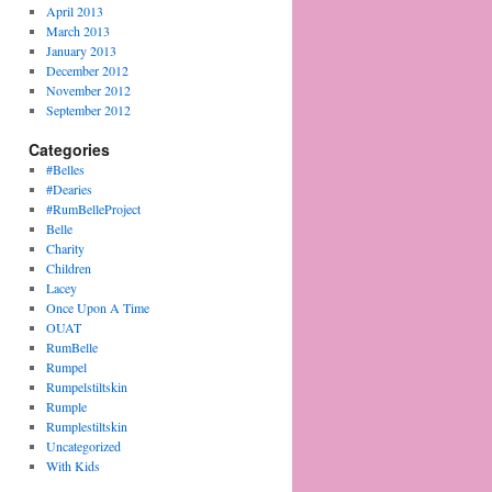
April 2013
March 2013
January 2013
December 2012
November 2012
September 2012
Categories
#Belles
#Dearies
#RumBelleProject
Belle
Charity
Children
Lacey
Once Upon A Time
OUAT
RumBelle
Rumpel
Rumpelstiltskin
Rumple
Rumplestiltskin
Uncategorized
With Kids