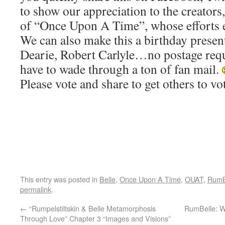
to show our appreciation to the creators,
of “Once Upon A Time”, whose efforts e
We can also make this a birthday present
Dearie, Robert Carlyle…no postage requ
have to wade through a ton of fan mail.
Please vote and share to get others to vo
This entry was posted in
Belle
,
Once Upon A Time
,
OUAT
,
RumB
permalink
.
←
“Rumpelstiltskin & Belle Metamorphosis
RumBelle: W
Through Love” Chapter 3 “Images and Visions”