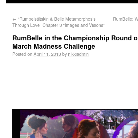
←
“Rumpelstiltskin & Belle Metamorphosis
RumBelle: W
Through Love” Chapter 3 “Images and Visions”
RumBelle in the Championship Round o
March Madness Challenge
Posted on
April 11, 2013
by
nikkiadmin