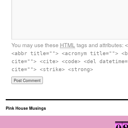
You may use these
HTML
tags and attributes:
<
<abbr title=""> <acronym title=""> <b
cite=""> <cite> <code> <del datetime=
cite=""> <strike> <strong>
Pink House Musings